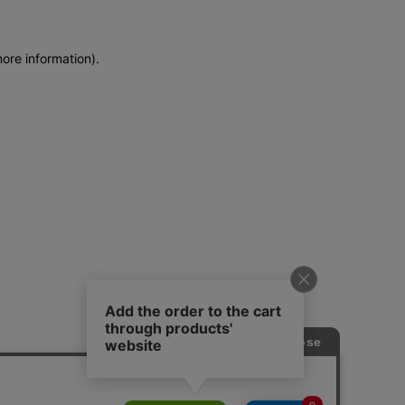
more information)
.