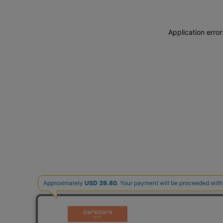
Application erro