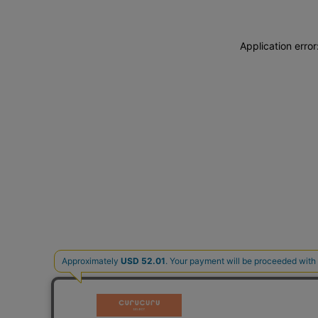
Application erro