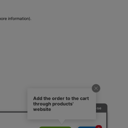
more information)
.